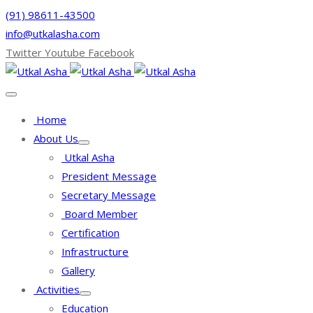
(91) 98611-43500
info@utkalasha.com
Twitter
Youtube
Facebook
Home
About Us
Utkal Asha
President Message
Secretary Message
Board Member
Certification
Infrastructure
Gallery
Activities
Education