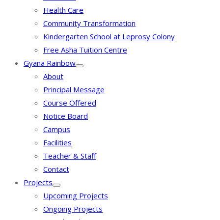
Health Care
Community Transformation
Kindergarten School at Leprosy Colony
Free Asha Tuition Centre
Gyana Rainbow
About
Principal Message
Course Offered
Notice Board
Campus
Facilities
Teacher & Staff
Contact
Projects
Upcoming Projects
Ongoing Projects