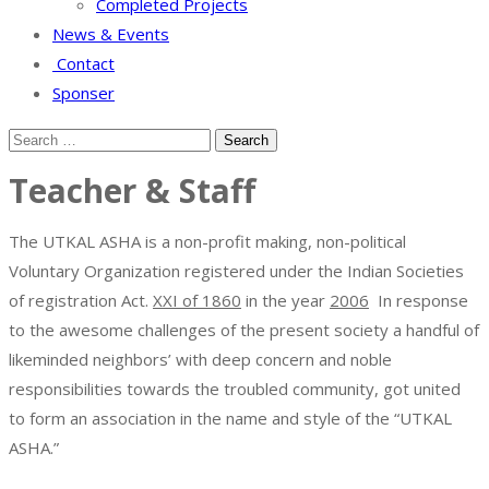
Completed Projects
News & Events
Contact
Sponser
Teacher & Staff
The UTKAL ASHA is a non-profit making, non-political
Voluntary Organization registered under the Indian Societies
of registration Act.
XXI of 1860
in the year
2006
In response
to the awesome challenges of the present society a handful of
likeminded neighbors’ with deep concern and noble
responsibilities towards the troubled community, got united
to form an association in the name and style of the “UTKAL
ASHA.”