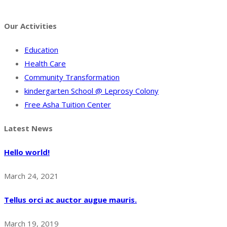
Facebook
Twitter
Instagram
Pinterest
Tumblr
Behance
Our Activities
Education
Health Care
Community Transformation
kindergarten School @ Leprosy Colony
Free Asha Tuition Center
Latest News
Hello world!
March 24, 2021
Tellus orci ac auctor augue mauris.
March 19, 2019