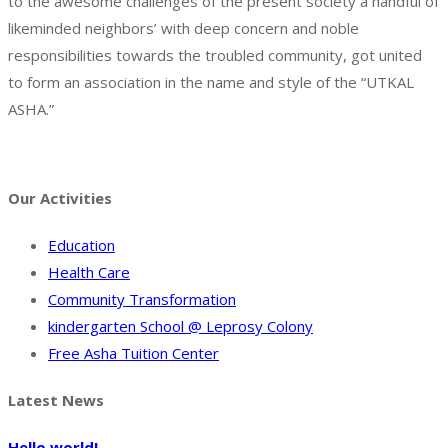
to the awesome challenges of the present society a handful of
likeminded neighbors’ with deep concern and noble
responsibilities towards the troubled community, got united
to form an association in the name and style of the “UTKAL
ASHA.”
Facebook
Twitter
Instagram
Pinterest
Tumblr
Behance
Our Activities
Education
Health Care
Community Transformation
kindergarten School @ Leprosy Colony
Free Asha Tuition Center
Latest News
Hello world!