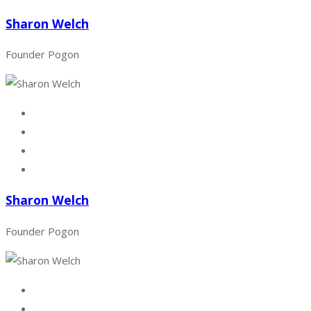
Sharon Welch
Founder Pogon
Sharon Welch
Founder Pogon