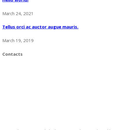
March 24, 2021
Tellus orci ac auctor augue mauris.
March 19, 2019
Contacts
UTKAL ASHA
GA-25 , THE ARSH , Sailashree Vihar , Chandrasekhara Pur
, Bhubaneswar -16
Gyana Rainbow English Medium School
IDCO COLONY
SALIASAHI, NAYAPALLY
BHUBANESWAR.13