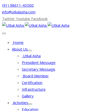
(91) 98611-43500
info@utkalasha.com
Twitter
Youtube
Facebook
Home
About Us
Utkal Asha
President Message
Secretary Message
Board Member
Certification
Infrastructure
Gallery
Activities
Education