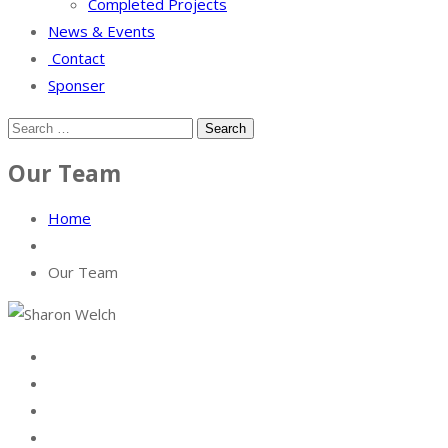
Completed Projects
News & Events
Contact
Sponser
Our Team
Home
Our Team