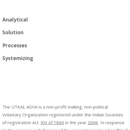
Analytical
Solution
Processes
Systemizing
The UTKAL ASHA is a non-profit making, non-political
Voluntary Organization registered under the Indian Societies
of registration Act.
XXI of 1860
in the year
2006
In response