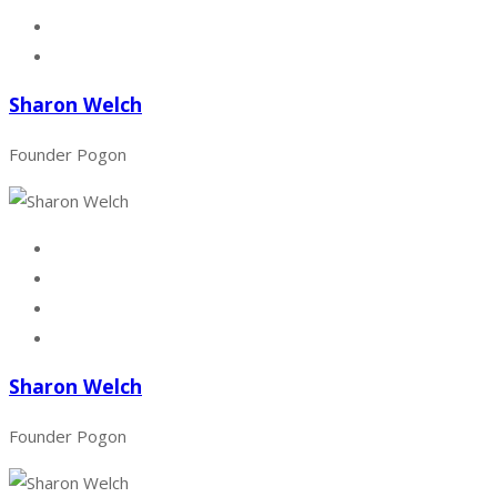
Sharon Welch
Founder Pogon
Sharon Welch
Founder Pogon