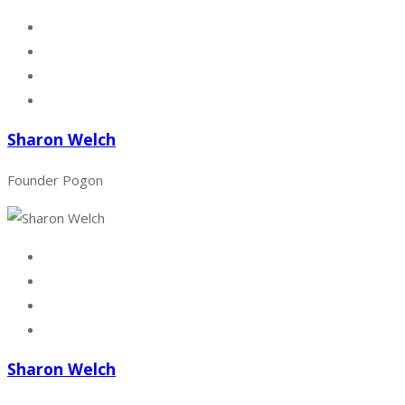
Sharon Welch
Founder Pogon
Sharon Welch