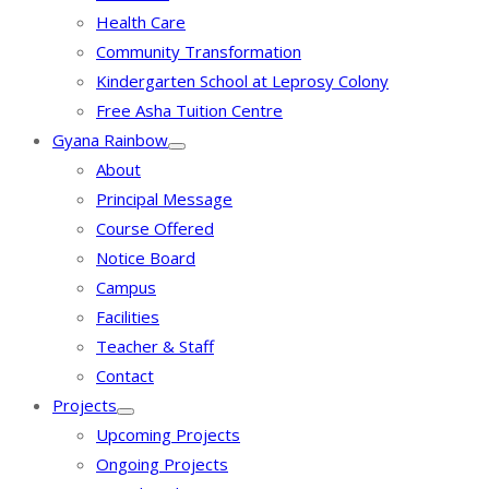
Health Care
Community Transformation
Kindergarten School at Leprosy Colony
Free Asha Tuition Centre
Gyana Rainbow
About
Principal Message
Course Offered
Notice Board
Campus
Facilities
Teacher & Staff
Contact
Projects
Upcoming Projects
Ongoing Projects