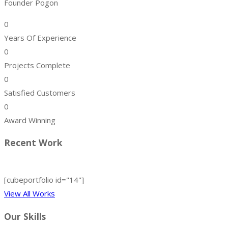
Founder Pogon
0
Years Of Experience
0
Projects Complete
0
Satisfied Customers
0
Award Winning
Recent Work
[cubeportfolio id="14"]
View All Works
Our Skills