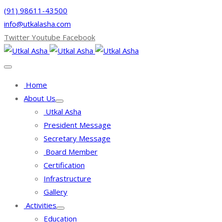
(91) 98611-43500
info@utkalasha.com
Twitter
Youtube
Facebook
Home
About Us
Utkal Asha
President Message
Secretary Message
Board Member
Certification
Infrastructure
Gallery
Activities
Education