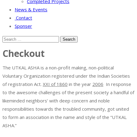
Completed Projects
News & Events
Contact
Sponser
Checkout
The UTKAL ASHA is a non-profit making, non-political
Voluntary Organization registered under the Indian Societies
of registration Act.
XXI of 1860
in the year
2006
In response
to the awesome challenges of the present society a handful of
likeminded neighbors’ with deep concern and noble
responsibilities towards the troubled community, got united
to form an association in the name and style of the “UTKAL
ASHA.”