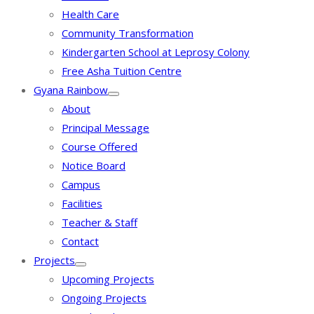
Health Care
Community Transformation
Kindergarten School at Leprosy Colony
Free Asha Tuition Centre
Gyana Rainbow
About
Principal Message
Course Offered
Notice Board
Campus
Facilities
Teacher & Staff
Contact
Projects
Upcoming Projects
Ongoing Projects