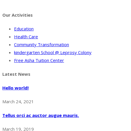
Facebook
Twitter
Instagram
Pinterest
Tumblr
Behance
Our Activities
Education
Health Care
Community Transformation
kindergarten School @ Leprosy Colony
Free Asha Tuition Center
Latest News
Hello world!
March 24, 2021
Tellus orci ac auctor augue mauris.
March 19, 2019