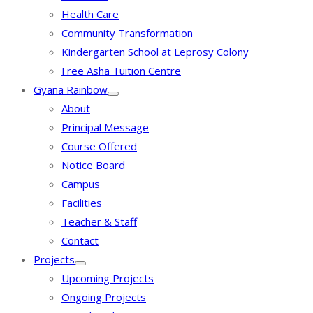
Health Care
Community Transformation
Kindergarten School at Leprosy Colony
Free Asha Tuition Centre
Gyana Rainbow
About
Principal Message
Course Offered
Notice Board
Campus
Facilities
Teacher & Staff
Contact
Projects
Upcoming Projects
Ongoing Projects