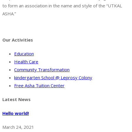
to form an association in the name and style of the “UTKAL
ASHA.”
Facebook
Twitter
Instagram
Pinterest
Tumblr
Behance
Our Activities
Education
Health Care
Community Transformation
kindergarten School @ Leprosy Colony
Free Asha Tuition Center
Latest News
Hello world!
March 24, 2021