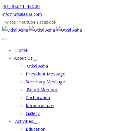
(91) 98611-43500
info@utkalasha.com
Twitter
Youtube
Facebook
Home
About Us
Utkal Asha
President Message
Secretary Message
Board Member
Certification
Infrastructure
Gallery
Activities
Education