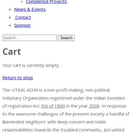
Completed Projects
News & Events
Contact
Sponser
Cart
Your cart is currently empty.
Return to shop
The UTKAL ASHA is a non-profit making, non-political
Voluntary Organization registered under the Indian Societies
of registration Act.
XXI of 1860
in the year
2006
In response
to the awesome challenges of the present society a handful of
likeminded neighbors’ with deep concern and noble
responsibilities towards the troubled community, got united